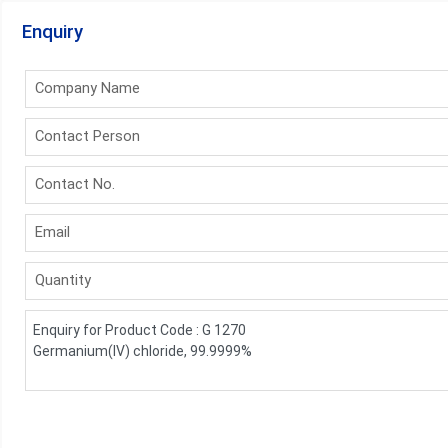
Enquiry
Company Name
Contact Person
Contact No.
Email
Quantity