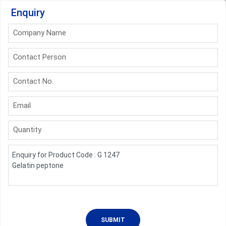
Enquiry
Company Name
Contact Person
Contact No.
Email
Quantity