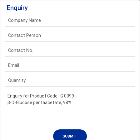
Enquiry
Company Name
Contact Person
Contact No.
Email
Quantity