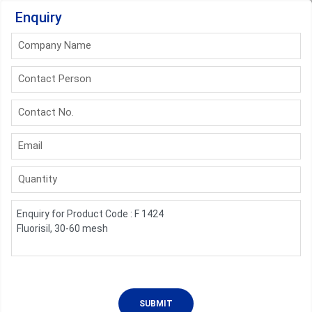
Enquiry
Company Name
Contact Person
Contact No.
Email
Quantity