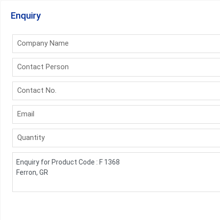
Enquiry
Company Name
Contact Person
Contact No.
Email
Quantity