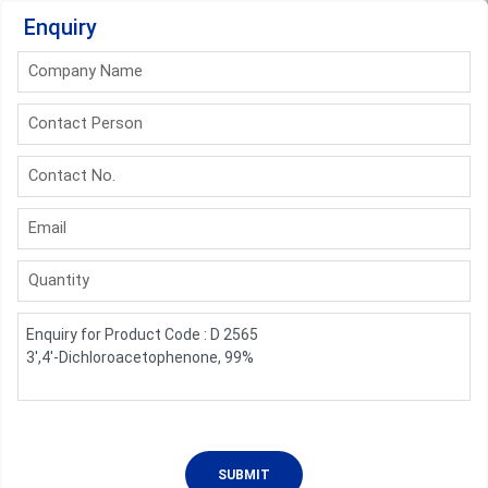
Enquiry
Company Name
Contact Person
Contact No.
Email
Quantity