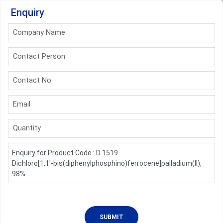
Enquiry
Company Name
Contact Person
Contact No.
Email
Quantity