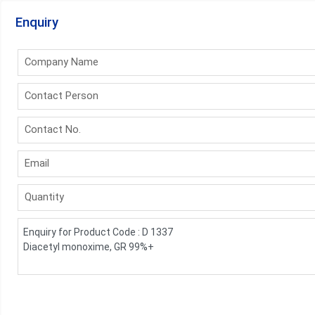
Enquiry
Company Name
Contact Person
Contact No.
Email
Quantity