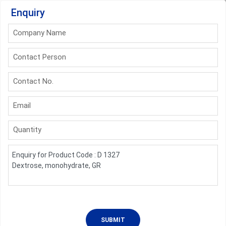
Enquiry
Company Name
Contact Person
Contact No.
Email
Quantity