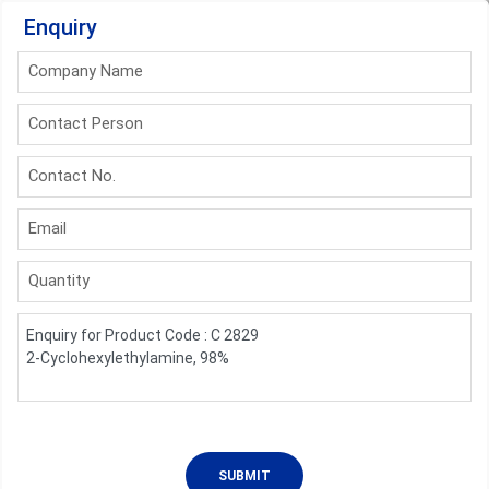
Enquiry
Company Name
Contact Person
Contact No.
Email
Quantity