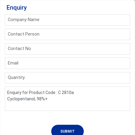
Enquiry
Company Name
Contact Person
Contact No.
Email
Quantity