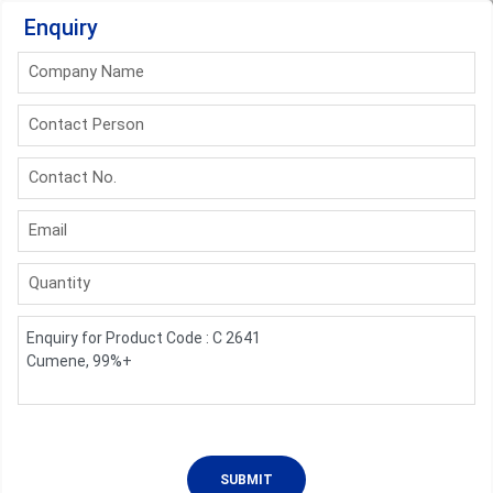
Enquiry
Company Name
Contact Person
Contact No.
Email
Quantity