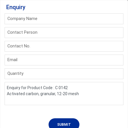
Enquiry
Company Name
Contact Person
Contact No.
Email
Quantity