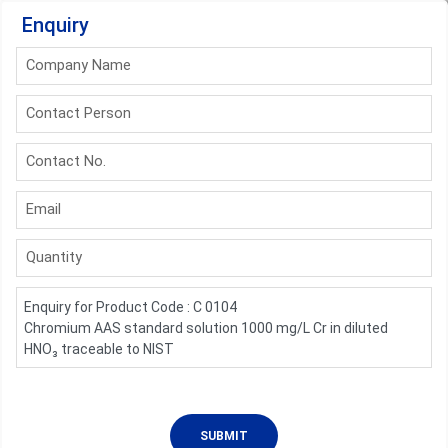
Enquiry
Company Name
Contact Person
Contact No.
Email
Quantity