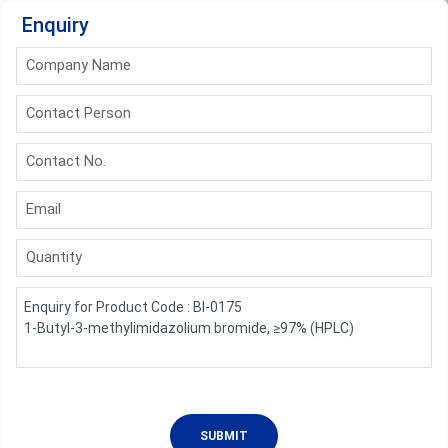
Enquiry
Company Name
Contact Person
Contact No.
Email
Quantity