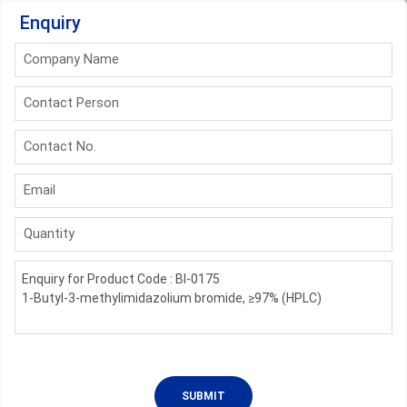
Enquiry
Company Name
Contact Person
Contact No.
Email
Quantity