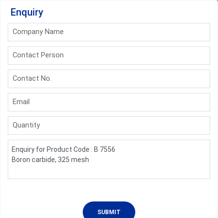
Enquiry
Company Name
Contact Person
Contact No.
Email
Quantity