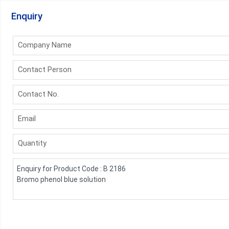
Enquiry
Company Name
Contact Person
Contact No.
Email
Quantity