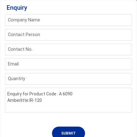
Enquiry
Company Name
Contact Person
Contact No.
Email
Quantity