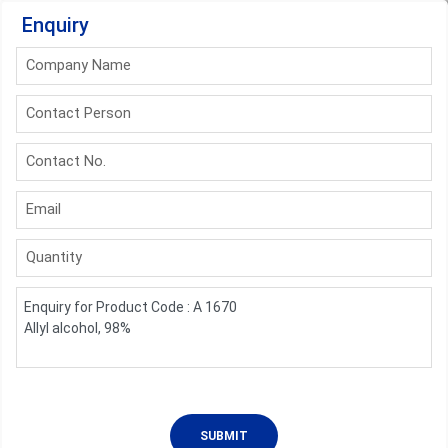
Enquiry
Company Name
Contact Person
Contact No.
Email
Quantity