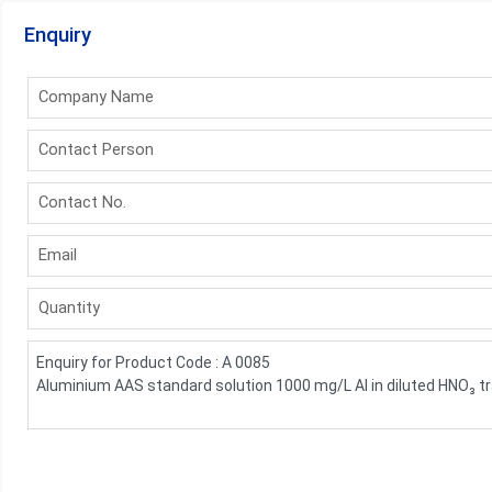
Enquiry
Company Name
Contact Person
Contact No.
Email
Quantity