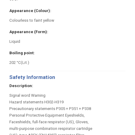
Appearance (Colour)
Colourless to faint yellow
Appearance (Form)
Liquid
Boiling point
202 °C(Lit.)
Safety Information
Description
Signal word Warning
Hazard statements H302-H319
Precautionary statements P305 + P351 + P338
Personal Protective Equipment Eyeshields,
Faceshields, full-face respirator (US), Gloves,
multi-purpose combination respirator cartridge