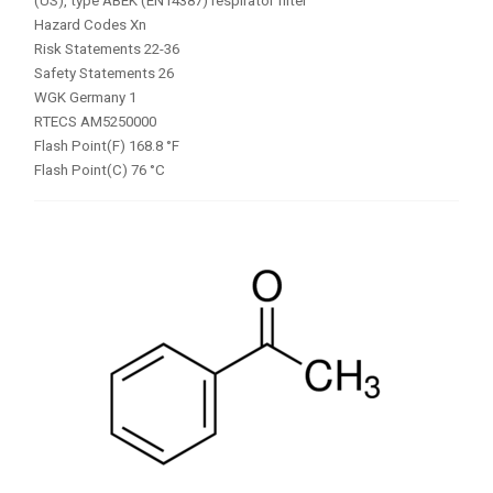
(US), type ABEK (EN14387) respirator filter
Hazard Codes Xn
Risk Statements 22-36
Safety Statements 26
WGK Germany 1
RTECS AM5250000
Flash Point(F) 168.8 °F
Flash Point(C) 76 °C