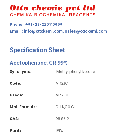
Phone : +91-22-2207 0099
Email : info@ottokemi.com, sales@ottokemi.com
Specification Sheet
Acetophenone, GR 99%
Synonyms
Methyl phenyl ketone
Code
A 1297
Grade
AR / GR
Mol. Formula
C
H
CO.CH
6
5
3
CAS
98-86-2
Purity
99%