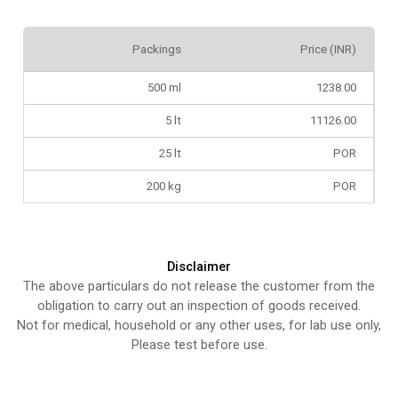
Packings
Price (INR)
500 ml
1238.00
5 lt
11126.00
25 lt
POR
200 kg
POR
Disclaimer
The above particulars do not release the customer from the
obligation to carry out an inspection of goods received.
Not for medical, household or any other uses, for lab use only,
Please test before use.