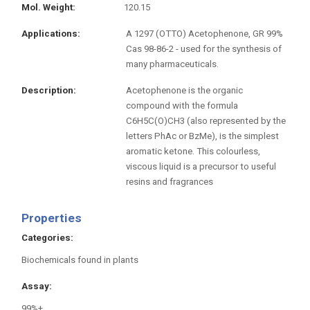
Mol. Weight
120.15
Applications
A 1297 (OTTO) Acetophenone, GR 99%
Cas 98-86-2 - used for the synthesis of
many pharmaceuticals.
Description
Acetophenone is the organic
compound with the formula
C6H5C(O)CH3 (also represented by the
letters PhAc or BzMe), is the simplest
aromatic ketone. This colourless,
viscous liquid is a precursor to useful
resins and fragrances
Properties
Categories
Biochemicals found in plants
Assay
99%+